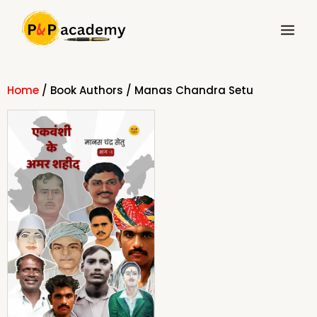
Skip
Main
to
Menu
content
Home
/ Book Authors / Manas Chandra Setu