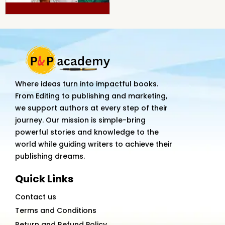
Where ideas turn into impactful books.
From Editing to publishing and marketing,
we support authors at every step of their
journey. Our mission is simple-bring
powerful stories and knowledge to the
world while guiding writers to achieve their
publishing dreams.
Quick Links
Contact us
Terms and Conditions
Return and Refund Policy