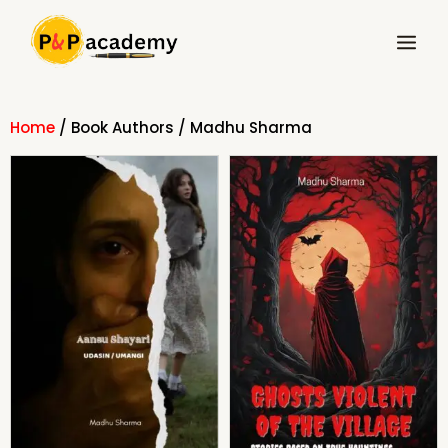
Skip
Main
to
Menu
content
Home
/ Book Authors / Madhu Sharma