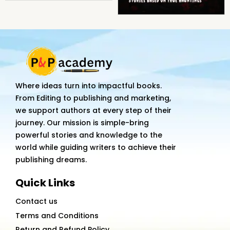
Where ideas turn into impactful books.
From Editing to publishing and marketing,
we support authors at every step of their
journey. Our mission is simple-bring
powerful stories and knowledge to the
world while guiding writers to achieve their
publishing dreams.
Quick Links
Contact us
Terms and Conditions
Return and Refund Policy