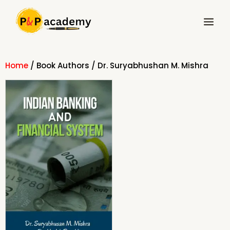
Skip
Main
to
Menu
content
Home
/ Book Authors / Dr. Suryabhushan M. Mishra