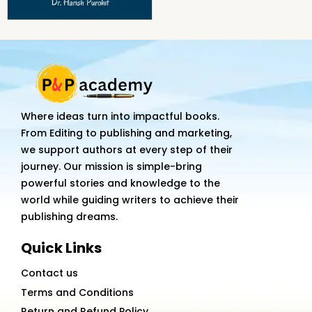
Where ideas turn into impactful books.
From Editing to publishing and marketing,
we support authors at every step of their
journey. Our mission is simple-bring
powerful stories and knowledge to the
world while guiding writers to achieve their
publishing dreams.
Quick Links
Contact us
Terms and Conditions
Return and Refund Policy