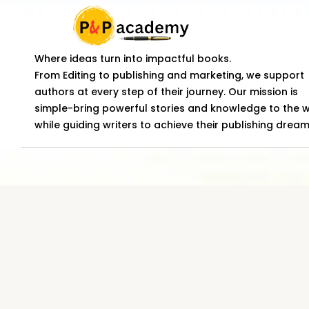
Where ideas turn into impactful books.
From Editing to publishing and marketing, we support
authors at every step of their journey. Our mission is
simple-bring powerful stories and knowledge to the 
while guiding writers to achieve their publishing dream