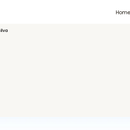
Hom
ilva