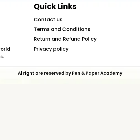
Quick Links
Contact us
Terms and Conditions
Return and Refund Policy
Privacy policy
world
s.
Al right are reserved by Pen & Paper Academy