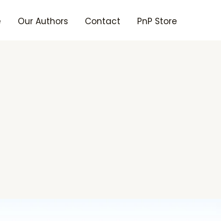
e
Our Authors
Contact
PnP Store