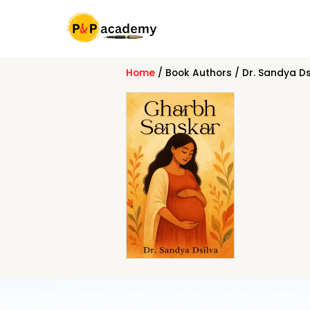
Skip
to
content
Home
/ Book Authors / Dr. Sandya Ds