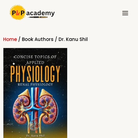
Skip
Main
to
Menu
content
Home
/ Book Authors / Dr. Kanu Shil