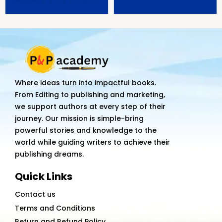
Where ideas turn into impactful books.
From Editing to publishing and marketing,
we support authors at every step of their
journey. Our mission is simple-bring
powerful stories and knowledge to the
world while guiding writers to achieve their
publishing dreams.
Quick Links
Contact us
Terms and Conditions
Return and Refund Policy