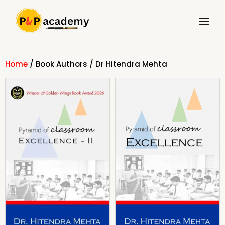
Skip
Main
to
Menu
content
Home
/ Book Authors / Dr Hitendra Mehta