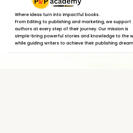
Where ideas turn into impactful books.
From Editing to publishing and marketing, we support
authors at every step of their journey. Our mission is
simple-bring powerful stories and knowledge to the 
while guiding writers to achieve their publishing dream