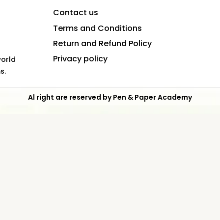
Contact us
Terms and Conditions
Return and Refund Policy
Privacy policy
world
s.
Al right are reserved by Pen & Paper Academy