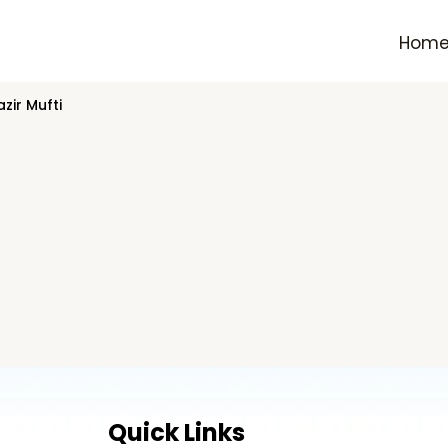
Hom
zir Mufti
Quick Links