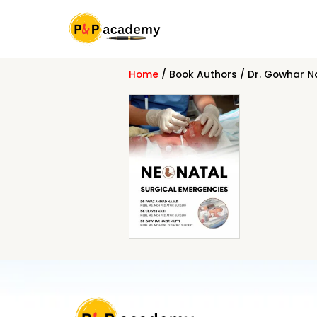
Skip
to
content
Home
/ Book Authors / Dr. Gowhar Na