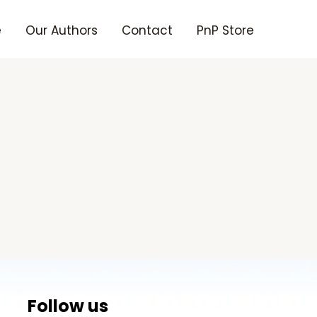
e
Our Authors
Contact
PnP Store
Follow us