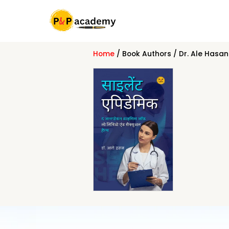
Skip
to
content
Home
/ Book Authors / Dr. Ale Hasan