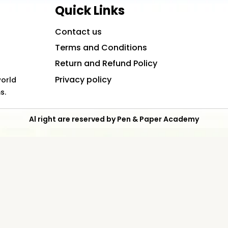
Quick Links
Contact us
Terms and Conditions
Return and Refund Policy
Privacy policy
world
s.
Al right are reserved by Pen & Paper Academy