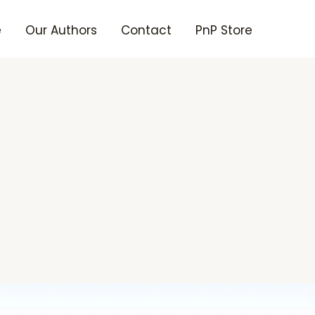
e
Our Authors
Contact
PnP Store