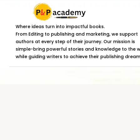
Where ideas turn into impactful books.
From Editing to publishing and marketing, we support
authors at every step of their journey. Our mission is
simple-bring powerful stories and knowledge to the 
while guiding writers to achieve their publishing dream