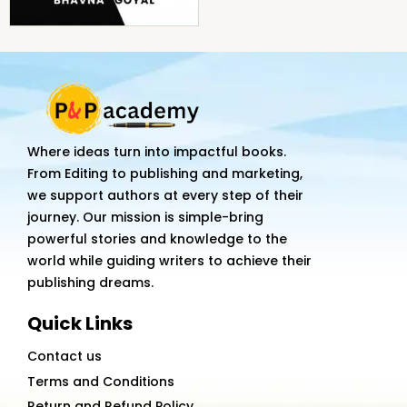
Where ideas turn into impactful books.
From Editing to publishing and marketing,
we support authors at every step of their
journey. Our mission is simple-bring
powerful stories and knowledge to the
world while guiding writers to achieve their
publishing dreams.
Quick Links
Contact us
Terms and Conditions
Return and Refund Policy