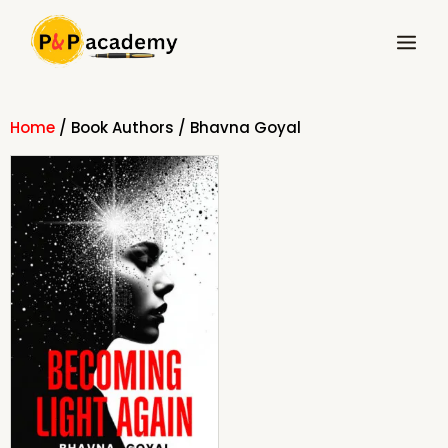
Skip
Main
to
Menu
content
Home
/ Book Authors / Bhavna Goyal