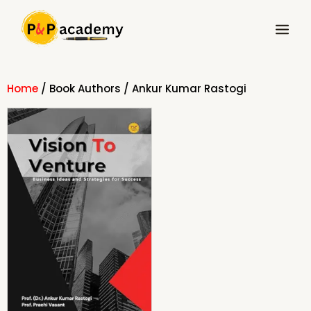
Skip
Main
to
Menu
content
Home
/ Book Authors / Ankur Kumar Rastogi