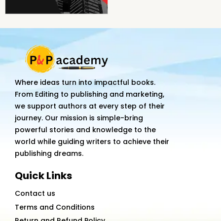
Where ideas turn into impactful books.
From Editing to publishing and marketing,
we support authors at every step of their
journey. Our mission is simple-bring
powerful stories and knowledge to the
world while guiding writers to achieve their
publishing dreams.
Quick Links
Contact us
Terms and Conditions
Return and Refund Policy